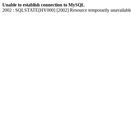
Unable to establish connection to MySQL
2002 : SQLSTATE[HY000] [2002] Resource temporarily unavailabl