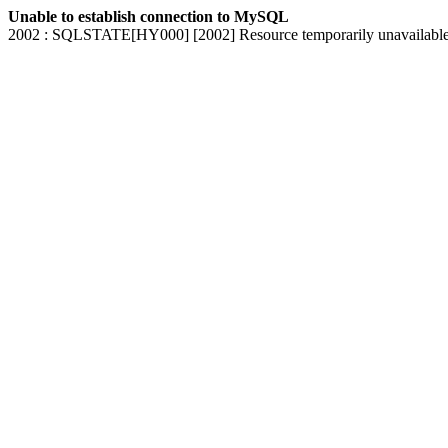
Unable to establish connection to MySQL
2002 : SQLSTATE[HY000] [2002] Resource temporarily unavailabl