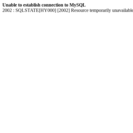
Unable to establish connection to MySQL
2002 : SQLSTATE[HY000] [2002] Resource temporarily unavailabl