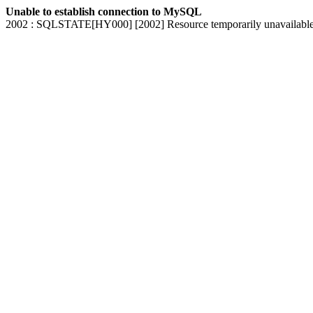
Unable to establish connection to MySQL
2002 : SQLSTATE[HY000] [2002] Resource temporarily unavailabl