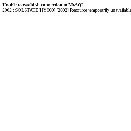
Unable to establish connection to MySQL
2002 : SQLSTATE[HY000] [2002] Resource temporarily unavailabl