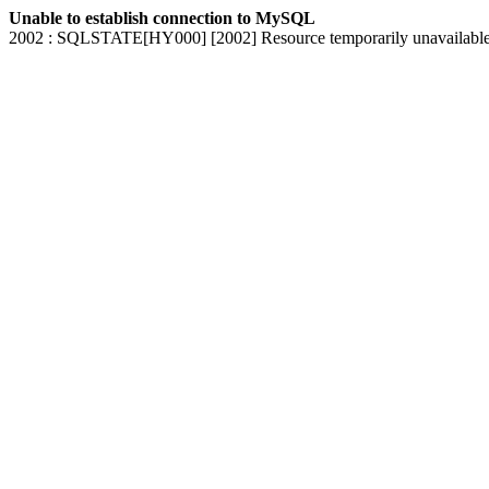
Unable to establish connection to MySQL
2002 : SQLSTATE[HY000] [2002] Resource temporarily unavailabl