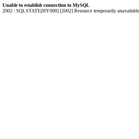
Unable to establish connection to MySQL
2002 : SQLSTATE[HY000] [2002] Resource temporarily unavailabl