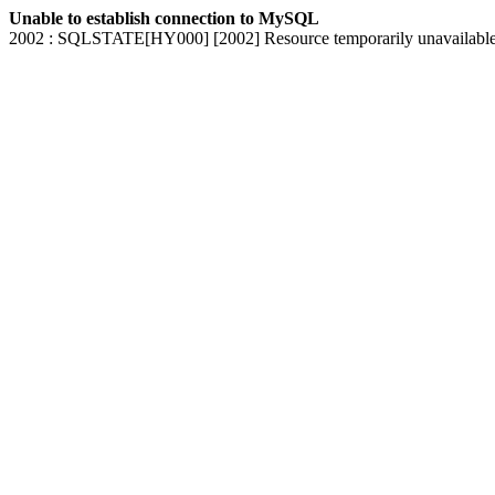
Unable to establish connection to MySQL
2002 : SQLSTATE[HY000] [2002] Resource temporarily unavailabl