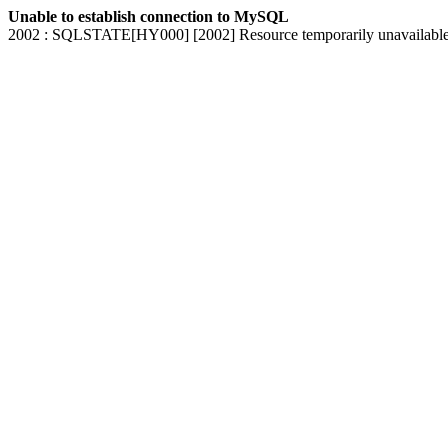
Unable to establish connection to MySQL
2002 : SQLSTATE[HY000] [2002] Resource temporarily unavailabl