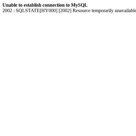
Unable to establish connection to MySQL
2002 : SQLSTATE[HY000] [2002] Resource temporarily unavailabl