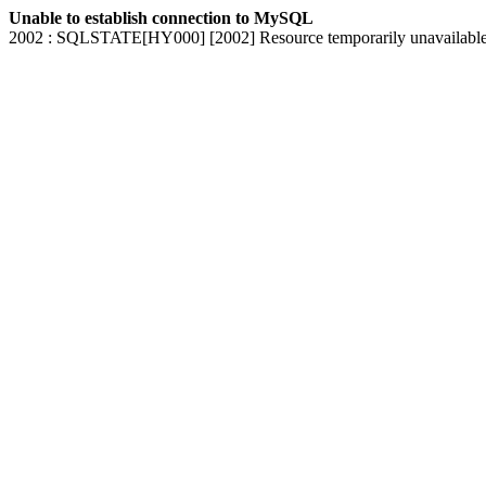
Unable to establish connection to MySQL
2002 : SQLSTATE[HY000] [2002] Resource temporarily unavailabl